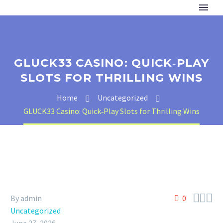
GLUCK33 CASINO: QUICK‑PLAY
SLOTS FOR THRILLING WINS
Home
Uncategorized
GLUCK33 Casino: Quick‑Play Slots for Thrilling Wins



By admin
0
Uncategorized