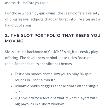
assess risk before you spin.
For those who enjoy quick wins, the casino offers a variety
of progressive jackpots that can burst into life after just a
handful of spins.
2. THE SLOT PORTFOLIO THAT KEEPS YOU
MOVING
Slots are the backbone of GLUCK33’s high‑intensity play
offering. The developers behind these titles focus on
rapid‑fire mechanics and vibrant themes.
Fast‑spin modes that allow you to play 30‑spin
rounds in under a minute.
Dynamic bonus triggers that activate after a single
win.
High volatility selections that reward players with
big payouts in a short window.