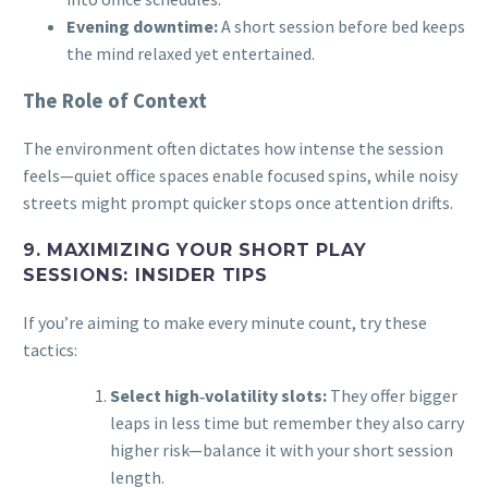
Evening downtime:
A short session before bed keeps
the mind relaxed yet entertained.
The Role of Context
The environment often dictates how intense the session
feels—quiet office spaces enable focused spins, while noisy
streets might prompt quicker stops once attention drifts.
9. MAXIMIZING YOUR SHORT PLAY
SESSIONS: INSIDER TIPS
If you’re aiming to make every minute count, try these
tactics:
Select high‑volatility slots:
They offer bigger
leaps in less time but remember they also carry
higher risk—balance it with your short session
length.