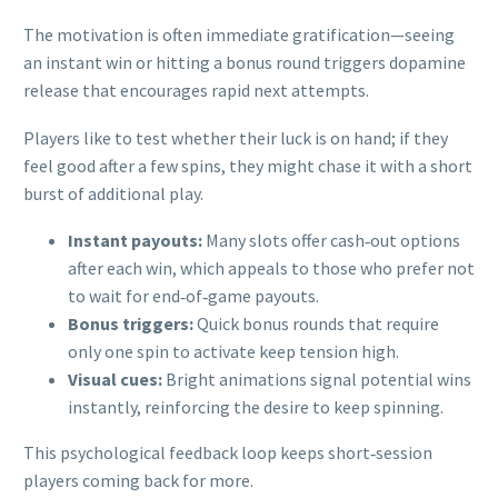
The motivation is often immediate gratification—seeing
an instant win or hitting a bonus round triggers dopamine
release that encourages rapid next attempts.
Players like to test whether their luck is on hand; if they
feel good after a few spins, they might chase it with a short
burst of additional play.
Instant payouts:
Many slots offer cash‑out options
after each win, which appeals to those who prefer not
to wait for end‑of‑game payouts.
Bonus triggers:
Quick bonus rounds that require
only one spin to activate keep tension high.
Visual cues:
Bright animations signal potential wins
instantly, reinforcing the desire to keep spinning.
This psychological feedback loop keeps short‑session
players coming back for more.