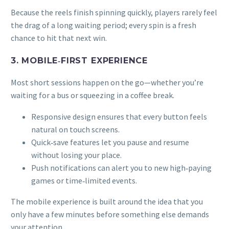
Because the reels finish spinning quickly, players rarely feel
the drag of a long waiting period; every spin is a fresh
chance to hit that next win.
3. MOBILE‑FIRST EXPERIENCE
Most short sessions happen on the go—whether you’re
waiting for a bus or squeezing in a coffee break.
Responsive design ensures that every button feels
natural on touch screens.
Quick‑save features let you pause and resume
without losing your place.
Push notifications can alert you to new high‑paying
games or time‑limited events.
The mobile experience is built around the idea that you
only have a few minutes before something else demands
your attention.