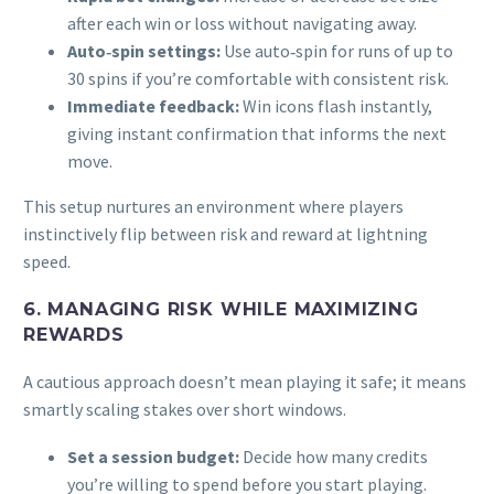
after each win or loss without navigating away.
Auto‑spin settings:
Use auto‑spin for runs of up to
30 spins if you’re comfortable with consistent risk.
Immediate feedback:
Win icons flash instantly,
giving instant confirmation that informs the next
move.
This setup nurtures an environment where players
instinctively flip between risk and reward at lightning
speed.
6. MANAGING RISK WHILE MAXIMIZING
REWARDS
A cautious approach doesn’t mean playing it safe; it means
smartly scaling stakes over short windows.
Set a session budget:
Decide how many credits
you’re willing to spend before you start playing.