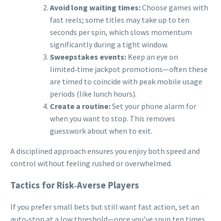
Avoid long waiting times:
Choose games with
fast reels; some titles may take up to ten
seconds per spin, which slows momentum
significantly during a tight window.
Sweepstakes events:
Keep an eye on
limited‑time jackpot promotions—often these
are timed to coincide with peak mobile usage
periods (like lunch hours).
Create a routine:
Set your phone alarm for
when you want to stop. This removes
guesswork about when to exit.
A disciplined approach ensures you enjoy both speed and
control without feeling rushed or overwhelmed.
Tactics for Risk‑Averse Players
If you prefer small bets but still want fast action, set an
auto‑stop at a low threshold—once you’ve spun ten times