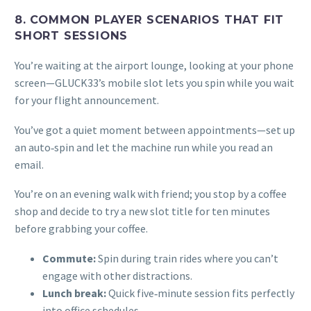
8. COMMON PLAYER SCENARIOS THAT FIT
SHORT SESSIONS
You’re waiting at the airport lounge, looking at your phone
screen—GLUCK33’s mobile slot lets you spin while you wait
for your flight announcement.
You’ve got a quiet moment between appointments—set up
an auto‑spin and let the machine run while you read an
email.
You’re on an evening walk with friend; you stop by a coffee
shop and decide to try a new slot title for ten minutes
before grabbing your coffee.
Commute:
Spin during train rides where you can’t
engage with other distractions.
Lunch break:
Quick five‑minute session fits perfectly
into office schedules.