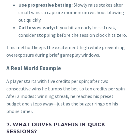
Use progressive betting:
Slowly raise stakes after
small wins to capture momentum without blowing
out quickly.
Cut losses early:
If you hit an early loss streak,
consider stopping before the session clock hits zero.
This method keeps the excitement high while preventing
overexposure during brief gameplay windows.
A Real‑World Example
A player starts with five credits per spin; after two
consecutive wins he bumps the bet to ten credits per spin.
After a modest winning streak, he reaches his preset
budget and steps away—just as the buzzer rings on his
phone timer.
7. WHAT DRIVES PLAYERS IN QUICK
SESSIONS?