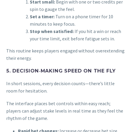
Start small:
Begin with one or two credits per
spin to gauge the feel.
Set a timer:
Turn on a phone timer for 10
minutes to keep focus.
Stop when satisfied:
If you hit a win or reach
your time limit, exit before fatigue sets in.
This routine keeps players engaged without overextending
their energy.
5. DECISION‑MAKING SPEED ON THE FLY
In short sessions, every decision counts—there’s little
room for hesitation.
The interface places bet controls within easy reach;
players can adjust stake levels in real time as they feel the
rhythm of the game.
Rapid bet changes:
Increase or decrease bet size