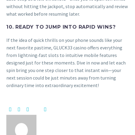
without hitting the jackpot, stop automatically and review
what worked before resuming later.
10. READY TO JUMP INTO RAPID WINS?
If the idea of quick thrills on your phone sounds like your
next favorite pastime, GLUCK33 casino offers everything
from lightning‑fast slots to intuitive mobile features
designed just for these moments. Dive in now and let each
spin bring you one step closer to that instant win—your
next session could be just minutes away from turning
ordinary time into extraordinary excitement!