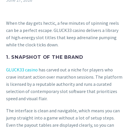
June 27, 2026
When the day gets hectic, a few minutes of spinning reels
can be a perfect escape. GLUCK33 casino delivers a library
of high‑energy slot titles that keep adrenaline pumping
while the clock ticks down.
1. SNAPSHOT OF THE BRAND
GLUCK33 casino
has carved out a niche for players who
crave instant action over marathon sessions. The platform
is licensed by a reputable authority and runs a curated
selection of contemporary slot software that prioritizes
speed and visual flair.
The interface is clean and navigable, which means you can
jump straight into a game without a lot of setup steps.
Even the payout tables are displayed clearly, so you can