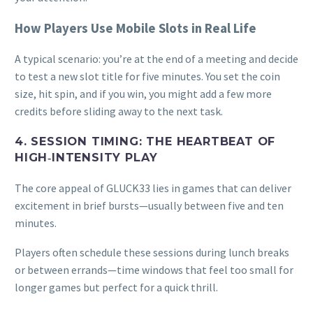
How Players Use Mobile Slots in Real Life
A typical scenario: you’re at the end of a meeting and decide
to test a new slot title for five minutes. You set the coin
size, hit spin, and if you win, you might add a few more
credits before sliding away to the next task.
4. SESSION TIMING: THE HEARTBEAT OF
HIGH‑INTENSITY PLAY
The core appeal of GLUCK33 lies in games that can deliver
excitement in brief bursts—usually between five and ten
minutes.
Players often schedule these sessions during lunch breaks
or between errands—time windows that feel too small for
longer games but perfect for a quick thrill.