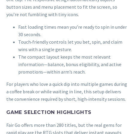
button sizes and menu placement to fit the screen, so
you’re not fumbling with tiny icons.
Fast loading times mean you’re ready to spin in under
30 seconds.
Touch‑friendly controls let you bet, spin, and claim
wins with a single gesture.
The compact layout keeps the most relevant
information—balance, bonus eligibility, and active
promotions—within arm’s reach.
For players who love a quick dip into multiple games during
a coffee break or while waiting in line, this setup delivers
the convenience required by short, high‑intensity sessions.
GAME SELECTION HIGHLIGHTS
Fair Go offers more than 280 titles, but the real gems for
rapid play are the RTG slots that deliver instant payouts