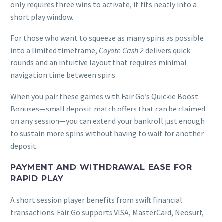
only requires three wins to activate, it fits neatly into a
short play window.
For those who want to squeeze as many spins as possible
into a limited timeframe,
Coyote Cash 2
delivers quick
rounds and an intuitive layout that requires minimal
navigation time between spins.
When you pair these games with Fair Go’s Quickie Boost
Bonuses—small deposit match offers that can be claimed
on any session—you can extend your bankroll just enough
to sustain more spins without having to wait for another
deposit.
PAYMENT AND WITHDRAWAL EASE FOR
RAPID PLAY
A short session player benefits from swift financial
transactions. Fair Go supports VISA, MasterCard, Neosurf,