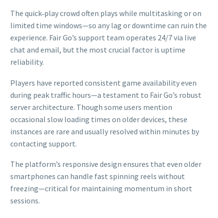
The quick‑play crowd often plays while multitasking or on
limited time windows—so any lag or downtime can ruin the
experience. Fair Go’s support team operates 24/7 via live
chat and email, but the most crucial factor is uptime
reliability.
Players have reported consistent game availability even
during peak traffic hours—a testament to Fair Go’s robust
server architecture. Though some users mention
occasional slow loading times on older devices, these
instances are rare and usually resolved within minutes by
contacting support.
The platform’s responsive design ensures that even older
smartphones can handle fast spinning reels without
freezing—critical for maintaining momentum in short
sessions.