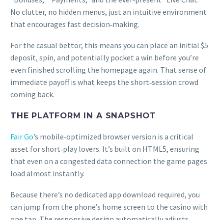
No clutter, no hidden menus, just an intuitive environment
that encourages fast decision‑making.
For the casual bettor, this means you can place an initial $5
deposit, spin, and potentially pocket a win before you’re
even finished scrolling the homepage again. That sense of
immediate payoff is what keeps the short‑session crowd
coming back.
THE PLATFORM IN A SNAPSHOT
Fair Go
’s mobile‑optimized browser version is a critical
asset for short‑play lovers. It’s built on HTML5, ensuring
that even on a congested data connection the game pages
load almost instantly.
Because there’s no dedicated app download required, you
can jump from the phone’s home screen to the casino with
one tap. The responsive design automatically adjusts