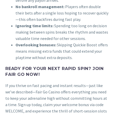
before any payoff arrives.
No bankroll management:
Players often double
their bets after a single loss hoping to recover quickly
—this often backfires during fast play.
Ignoring time limits:
Spending too long on decision
making between spins breaks the rhythm and wastes
valuable time needed for other sessions.
Overlooking bonuses:
Skipping Quickie Boost offers
means missing extra funds that could extend your
playtime without extra deposits.
READY FOR YOUR NEXT RAPID SPIN? JOIN
FAIR GO NOW!
If you thrive on fast pacing and instant results—just like
we’ve described—Fair Go Casino offers everything you need
to keep your adrenaline high without committing hours at
a time. Sign up today, claim your welcome bonus via code
WELCOME, and experience the thrill of short‑session slots