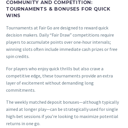
COMMUNITY AND COMPETITION:
TOURNAMENTS & BONUSES FOR QUICK
WINS
Tournaments at Fair Go are designed to reward quick
decision makers. Daily “Fair Draw” competitions require
players to accumulate points over one‑hour intervals;
winning slots often include immediate cash prizes or free
spin credits.
For players who enjoy quick thrills but also crave a
competitive edge, these tournaments provide an extra
layer of excitement without demanding long
commitments.
The weekly matched deposit bonuses—although typically
aimed at longer play—can be strategically used for single
high‑bet sessions if you’re looking to maximize potential
returns in one go.