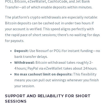
POLi, Bitcoin, eZeeWallet, CashtoCode, and Jet Bank
Transfer—all of which enable deposits within minutes.
The platform’s crypto withdrawals are especially notable:
Bitcoin deposits can be cashed out in under two hours if
your account is verified. This speed aligns perfectly with
the rapid pace of short sessions; there’s no waiting for days
for payouts.
Deposit:
Use Neosurf or POLi for instant funding—no
bank transfer delays.
Withdrawal:
Bitcoin withdrawal takes roughly 2–
4 hours; PayPal via eZeeWallet takes about 24 hours.
No max cashout limit on deposits:
This flexibility
means you can pull out winnings whenever you finish
your session.
SUPPORT AND RELIABILITY FOR SHORT
SESSIONS