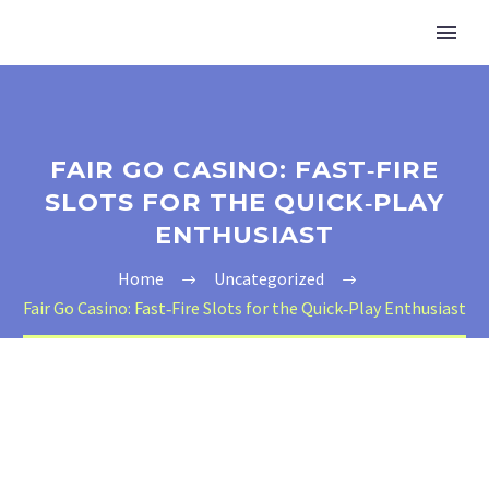
FAIR GO CASINO: FAST‑FIRE
SLOTS FOR THE QUICK‑PLAY
ENTHUSIAST
Home
Uncategorized
Fair Go Casino: Fast‑Fire Slots for the Quick‑Play Enthusiast