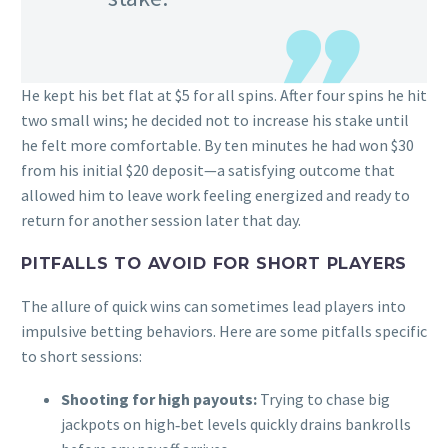
He kept his bet flat at $5 for all spins. After four spins he hit
two small wins; he decided not to increase his stake until
he felt more comfortable. By ten minutes he had won $30
from his initial $20 deposit—a satisfying outcome that
allowed him to leave work feeling energized and ready to
return for another session later that day.
PITFALLS TO AVOID FOR SHORT PLAYERS
The allure of quick wins can sometimes lead players into
impulsive betting behaviors. Here are some pitfalls specific
to short sessions:
Shooting for high payouts:
Trying to chase big
jackpots on high‑bet levels quickly drains bankrolls