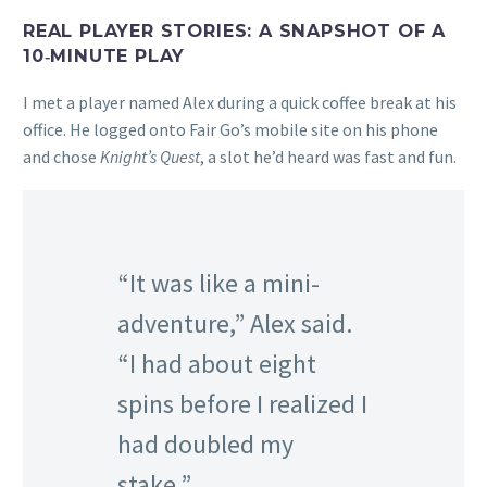
REAL PLAYER STORIES: A SNAPSHOT OF A
10‑MINUTE PLAY
I met a player named Alex during a quick coffee break at his
office. He logged onto Fair Go’s mobile site on his phone
and chose
Knight’s Quest
, a slot he’d heard was fast and fun.
“It was like a mini-
adventure,” Alex said.
“I had about eight
spins before I realized I
had doubled my
stake.”