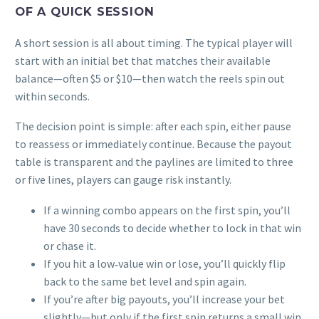
OF A QUICK SESSION
A short session is all about timing. The typical player will
start with an initial bet that matches their available
balance—often $5 or $10—then watch the reels spin out
within seconds.
The decision point is simple: after each spin, either pause
to reassess or immediately continue. Because the payout
table is transparent and the paylines are limited to three
or five lines, players can gauge risk instantly.
If a winning combo appears on the first spin, you’ll
have 30 seconds to decide whether to lock in that win
or chase it.
If you hit a low‑value win or lose, you’ll quickly flip
back to the same bet level and spin again.
If you’re after big payouts, you’ll increase your bet
slightly—but only if the first spin returns a small win