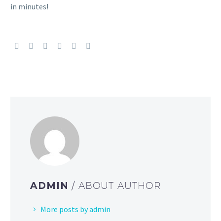
in minutes!
ADMIN
/ ABOUT AUTHOR
More posts by admin