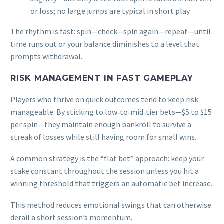
or loss; no large jumps are typical in short play.
The rhythm is fast: spin—check—spin again—repeat—until
time runs out or your balance diminishes to a level that
prompts withdrawal.
RISK MANAGEMENT IN FAST GAMEPLAY
Players who thrive on quick outcomes tend to keep risk
manageable. By sticking to low‑to‑mid‑tier bets—$5 to $15
per spin—they maintain enough bankroll to survive a
streak of losses while still having room for small wins.
A common strategy is the “flat bet” approach: keep your
stake constant throughout the session unless you hit a
winning threshold that triggers an automatic bet increase.
This method reduces emotional swings that can otherwise
derail a short session’s momentum.