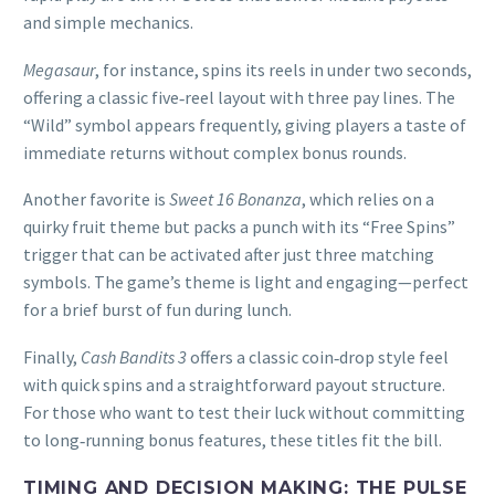
and simple mechanics.
Megasaur
, for instance, spins its reels in under two seconds,
offering a classic five‑reel layout with three pay lines. The
“Wild” symbol appears frequently, giving players a taste of
immediate returns without complex bonus rounds.
Another favorite is
Sweet 16 Bonanza
, which relies on a
quirky fruit theme but packs a punch with its “Free Spins”
trigger that can be activated after just three matching
symbols. The game’s theme is light and engaging—perfect
for a brief burst of fun during lunch.
Finally,
Cash Bandits 3
offers a classic coin‑drop style feel
with quick spins and a straightforward payout structure.
For those who want to test their luck without committing
to long‑running bonus features, these titles fit the bill.
TIMING AND DECISION MAKING: THE PULSE