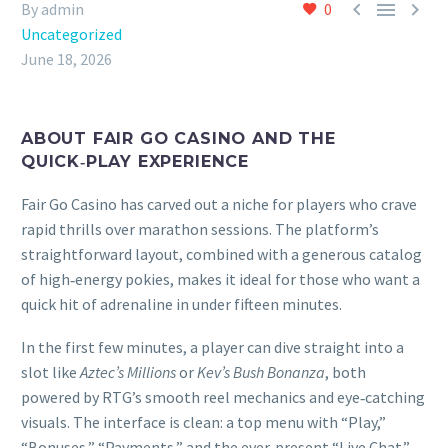



By admin
0
Uncategorized
June 18, 2026
ABOUT FAIR GO CASINO AND THE
QUICK‑PLAY EXPERIENCE
Fair Go Casino has carved out a niche for players who crave
rapid thrills over marathon sessions. The platform’s
straightforward layout, combined with a generous catalog
of high‑energy pokies, makes it ideal for those who want a
quick hit of adrenaline in under fifteen minutes.
In the first few minutes, a player can dive straight into a
slot like
Aztec’s Millions
or
Kev’s Bush Bonanza
, both
powered by RTG’s smooth reel mechanics and eye‑catching
visuals. The interface is clean: a top menu with “Play,”
“Bonuses,” “Payments,” and the ever‑present “Live Chat.”