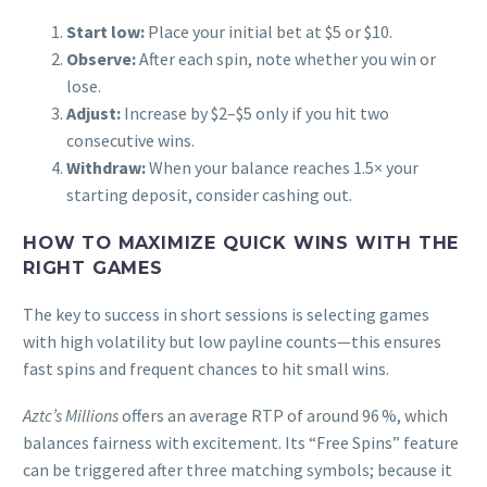
Start low:
Place your initial bet at $5 or $10.
Observe:
After each spin, note whether you win or
lose.
Adjust:
Increase by $2–$5 only if you hit two
consecutive wins.
Withdraw:
When your balance reaches 1.5× your
starting deposit, consider cashing out.
HOW TO MAXIMIZE QUICK WINS WITH THE
RIGHT GAMES
The key to success in short sessions is selecting games
with high volatility but low payline counts—this ensures
fast spins and frequent chances to hit small wins.
Aztc’s Millions
offers an average RTP of around 96 %, which
balances fairness with excitement. Its “Free Spins” feature
can be triggered after three matching symbols; because it