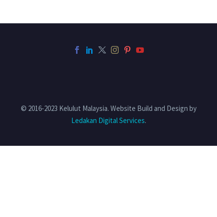
© 2016-2023 Kelulut Malaysia. Website Build and Design by
Ledakan Digital Services
.