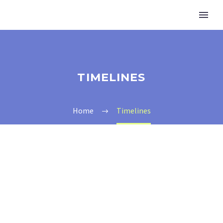
TIMELINES
Home
Timelines