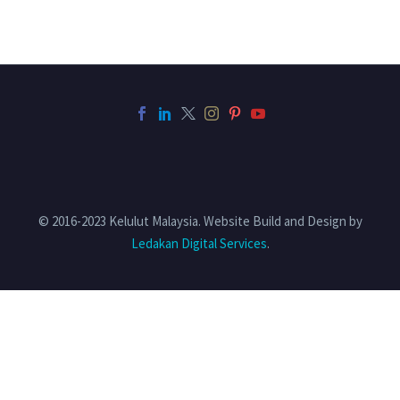
© 2016-2023 Kelulut Malaysia. Website Build and Design by
Ledakan Digital Services
.