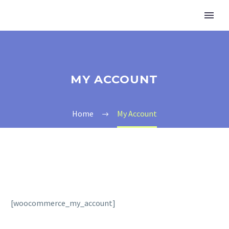
MY ACCOUNT
Home
My Account
[woocommerce_my_account]