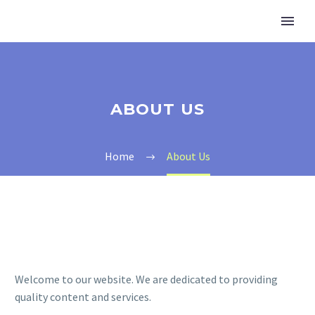
ABOUT US
Home
About Us
Welcome to our website. We are dedicated to providing
quality content and services.