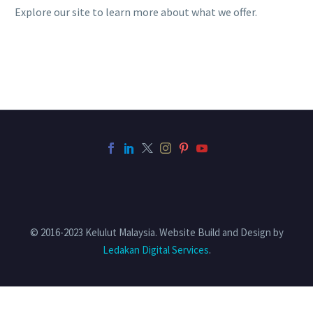
Explore our site to learn more about what we offer.
© 2016-2023 Kelulut Malaysia. Website Build and Design by
Ledakan Digital Services
.